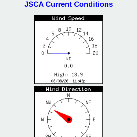
JSCA Current Conditions