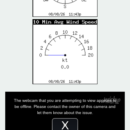
This
is
a
The webcam that you are attempting to view appears to
modal
window.
be offline. Please contact the owner of this camera and
let them know about the issue.